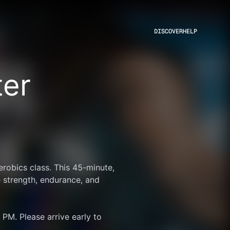
DISCOVER
HELP
ter
robics class. This 45-minute, 
 strength, endurance, and 
PM. Please arrive early to 