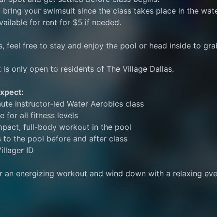
 bring your swimsuit since the class takes place in the wate
vailable for rent for $5 if needed.
s, feel free to stay and enjoy the pool or head inside to gra
 is only open to residents of The Village Dallas. 
xpect:
ute instructor-led Water Aerobics class
e for all fitness levels
pact, full-body workout in the pool
 to the pool before and after class
illager ID
or an energizing workout and wind down with a relaxing eve