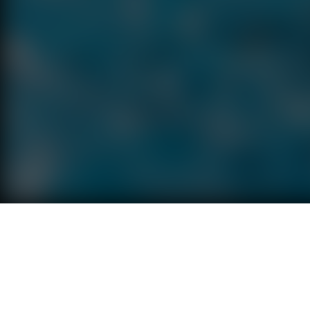
Terms
Privacy