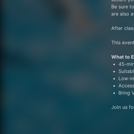
Be sure to
are also a
After clas
This event
What to E
45-min
Suitabl
Low-im
Access
Bring V
Join us f