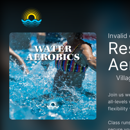
Invalid
Re
Ae
Vill
Join us we
all-levels
flexibilit
Class runs
secure yo