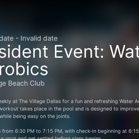
 date
-
Invalid date
sident Event: Wa
robics
age Beach Club
ekly at The Village Dallas for a fun and refreshing Water Ae
 workout takes place in the pool and is designed to improve
y while being easy on the joints.
 from 6:30 PM to 7:15 PM, with check-in beginning at 6:15 
ur spot and get settled before class begins.