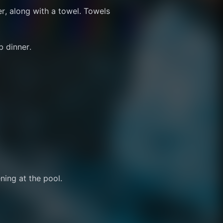
r, along with a towel. Towels 
b dinner.
ning at the pool.