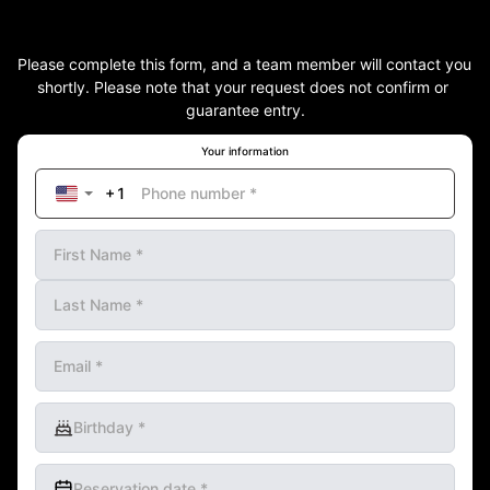
Please complete this form, and a team member will contact you 
shortly. Please note that your request does not confirm or 
guarantee entry.
Your information
Phone number
*
First Name
*
Last Name
*
Email
*
Birthday
*
Reservation date
*