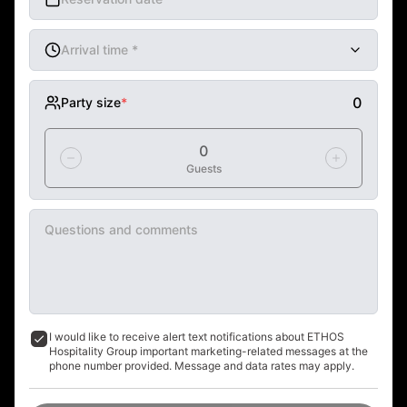
Arrival time
*
mm AM/PM
0
Party size
*
0
Guests
Questions and comments
I would like to receive alert text notifications about ETHOS 
Hospitality Group important marketing-related messages at the 
phone number provided. Message and data rates may apply.