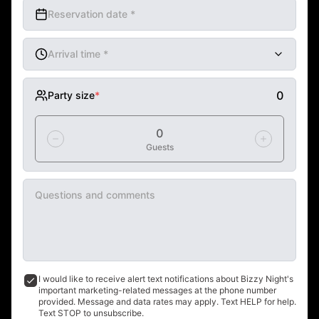
Reservation date
*
Arrival time
*
mm AM/PM
0
Party size
*
0
Guests
Questions and comments
I would like to receive alert text notifications about Bizzy Night's 
important marketing-related messages at the phone number 
provided. Message and data rates may apply. Text HELP for help. 
Text STOP to unsubscribe.