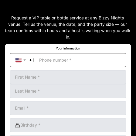
Request a VIP table or bottle service at any Bizzy Nights 
venue. Tell us the venue, the date, and the party size — our 
team confirms within hours and a host is waiting when you walk 
in.
Your information
Phone number
*
First Name
*
Last Name
*
Email
*
Birthday
*