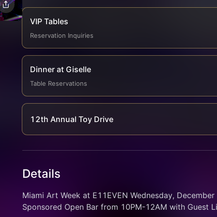
VIP Tables
Reservation Inquiries
Dinner at Giselle
Table Reservations
12th Annual Toy Drive
Details
Miami Art Week at E11EVEN Wednesday, December 3 
Sponsored Open Bar from 10PM-12AM with Guest Li