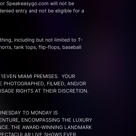
or Speakeasygo.com will not be 
enied entry and not be eligible for a 
thing, including but not limited to T-
rts, tank tops, flip-flops, baseball 
EVEN MIAMI PREMISES.  YOUR 
 PHOTOGRAPHED, FILMED, AND/OR 
SAGE RIGHTS AT THEIR DISCRETION.
DNESDAY TO MONDAY IS 
ENTURE, ENCOMPASSING THE LUXURY 
ENCE. THE AWARD-WINNING LANDMARK 
PECTACULAR LIVE SHOWS EVER 