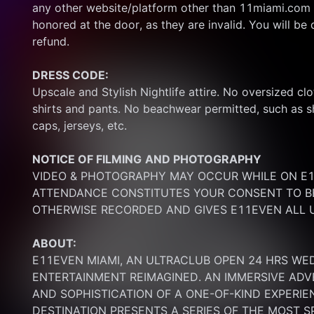
any other website/platform other than 11miami.com 
honored at the door, as they are invalid. You will be d
refund.
DRESS CODE:
Upscale and Stylish Nightlife attire. No oversized clo
shirts and pants. No beachwear permitted, such as sho
caps, jerseys, etc.
NOTICE OF FILMING
AND PHOTOGRAPHY
VIDEO & PHOTOGRAPHY MAY OCCUR WHILE ON E11
ATTENDANCE CONSTITUTES YOUR CONSENT TO BE
OTHERWISE RECORDED AND GIVES E11EVEN ALL U
ABOUT:
E11EVEN MIAMI, AN ULTRACLUB OPEN 24 HRS WE
ENTERTAINMENT REIMAGINED. AN IMMERSIVE ADV
AND SOPHISTICATION OF A ONE-OF-KIND EXPERI
DESTINATION PRESENTS A SERIES OF THE MOST S