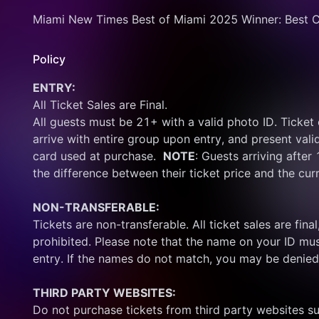
Miami New Times Best of Miami 2025 Winner: Best C
Policy
ENTRY:
All Ticket Sales are Final.
All guests must be 21+ with a valid photo ID. Ticket
arrive with entire group upon entry, and present vali
card used at purchase.  
NOTE
: Guests arriving after
the difference between their ticket price and the cur
NON-TRANSFERABLE:
Tickets are non-transferable. All ticket sales are final, 
prohibited. Please note that the name on your ID mus
entry. If the names do not match, you may be denied
THIRD PARTY WEBSITES:
Do not purchase tickets from third party websites su