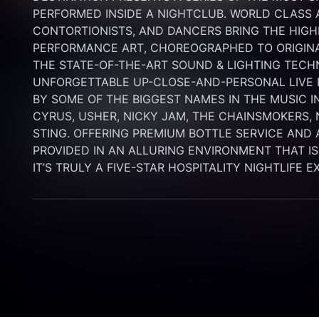
PERFORMED INSIDE A NIGHTCLUB. WORLD CLASS AE
CONTORTIONISTS, AND DANCERS BRING THE HIGHE
PERFORMANCE ART, CHOREOGRAPHED TO ORIGINA
THE STATE-OF-THE-ART SOUND & LIGHTING TECH
UNFORGETTABLE UP-CLOSE-AND-PERSONAL LIVE
BY SOME OF THE BIGGEST NAMES IN THE MUSIC I
CYRUS, USHER, NICKY JAM, THE CHAINSMOKERS, N
STING. OFFERING PREMIUM BOTTLE SERVICE AND 
PROVIDED IN AN ALLURING ENVIRONMENT THAT IS B
IT’S TRULY A FIVE-STAR HOSPITALITY NIGHTLIFE 