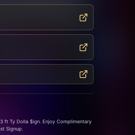
ft Ty Dolla $ign. Enjoy Complimentary 
st Signup.