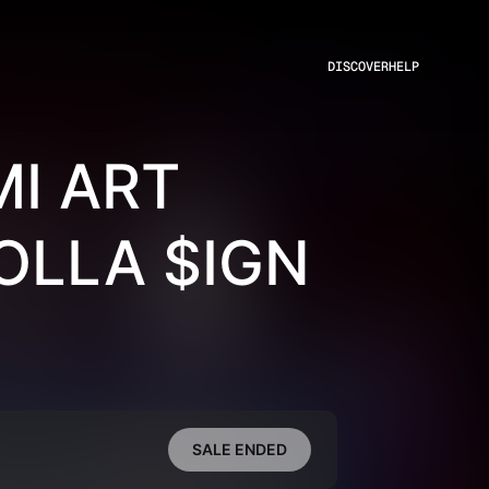
DISCOVER
HELP
I ART
OLLA $IGN
SALE ENDED