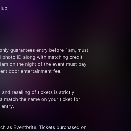
lub.
 only guarantees entry before 1am, must 
d photo ID along with matching credit 
 1am on the night of the event must pay 
rent door entertainment fee.
and reselling of tickets is strictly 
t match the name on your ticket for 
 entry.
ch as Eventbrite. Tickets purchased on 