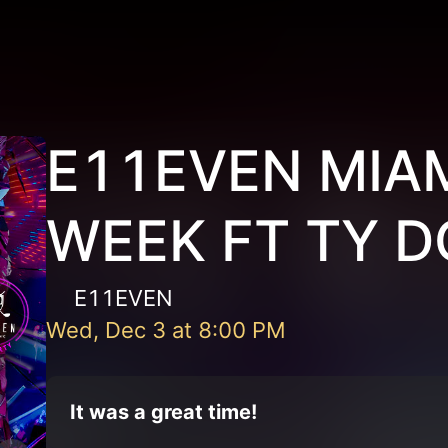
E11EVEN MIAM
WEEK FT TY D
E11EVEN
Wed, Dec 3
at
8:00 PM
It was a great time!