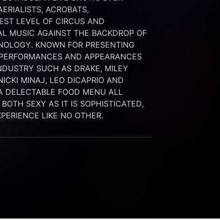
RIALISTS, ACROBATS, 
ST LEVEL OF CIRCUS AND 
L MUSIC AGAINST THE BACKDROP OF 
NOLOGY. KNOWN FOR PRESENTING 
 PERFORMANCES AND APPEARANCES 
NDUSTRY SUCH AS DRAKE, MILEY 
ICKI MINAJ, LEO DICAPRIO AND 
A DELECTABLE FOOD MENU ALL 
OTH SEXY AS IT IS SOPHISTICATED, 
EXPERIENCE LIKE NO OTHER.