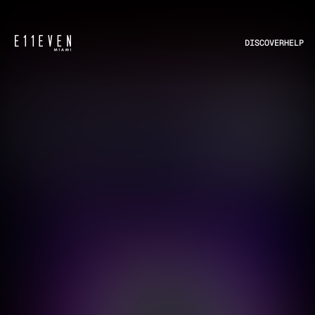
DISCOVER
HELP