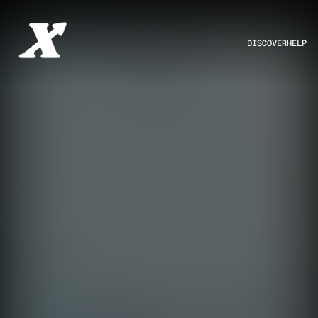
DISCOVER
HELP