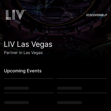
DISCOVER
HELP
LIV Las Vegas
Partner in Las Vegas
Upcoming Events