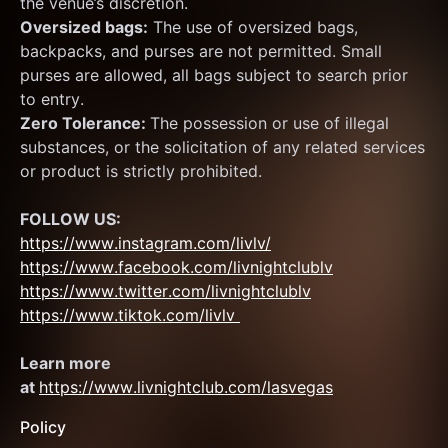
the venue’s discretion.
Oversized bags:
 The use of oversized bags, 
backpacks, and purses are not permitted. Small 
purses are allowed, all bags subject to search prior 
to entry.
Zero Tolerance: 
The possession or use of illegal 
substances, or the solicitation of any related services 
or product is strictly prohibited.
FOLLOW US:
https://www.instagram.com/livlv/
https://www.facebook.com/livnightclublv
https://www.twitter.com/livnightclublv
https://www.tiktok.com/livlv 
Learn more 
at 
https://www.livnightclub.com/lasvegas
Policy