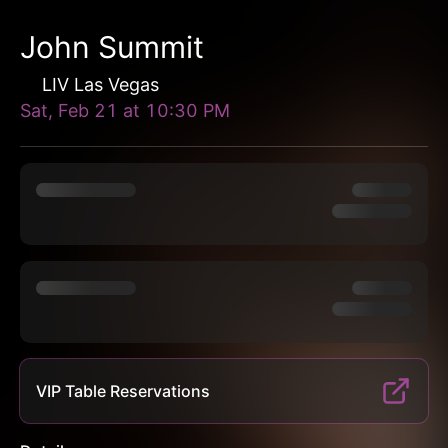
John Summit
LIV Las Vegas
Sat, Feb 21
at
10:30 PM
VIP Table Reservations