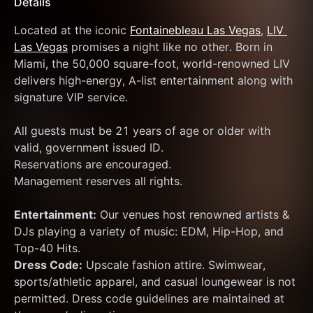
Details
Located at the iconic 
Fontainebleau Las Vegas
, 
LIV 
Las Vegas
 promises a night like no other. Born in 
Miami, the 50,000 square-foot, world-renowned LIV 
delivers high-energy, A-list entertainment along with 
signature VIP service.
All guests must be 21 years of age or older with 
valid, government issued ID.
Reservations are encouraged.
Management reserves all rights.
Entertainment:
 Our venues host renowned artists & 
DJs playing a variety of music: EDM, Hip-Hop, and 
Top-40 Hits.
Dress Code:
 Upscale fashion attire. Swimwear, 
sports/athletic apparel, and casual loungewear is not 
permitted. Dress code guidelines are maintained at 