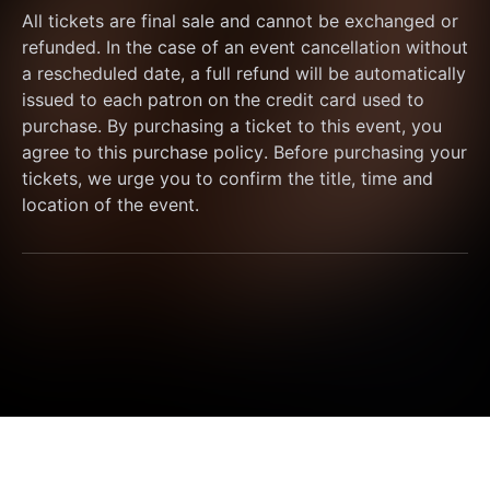
All tickets are final sale and cannot be exchanged or 
refunded. In the case of an event cancellation without 
a rescheduled date, a full refund will be automatically 
issued to each patron on the credit card used to 
purchase. By purchasing a ticket to this event, you 
agree to this purchase policy. Before purchasing your 
tickets, we urge you to confirm the title, time and 
location of the event.