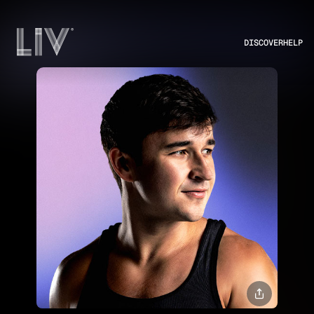
DISCOVER
HELP