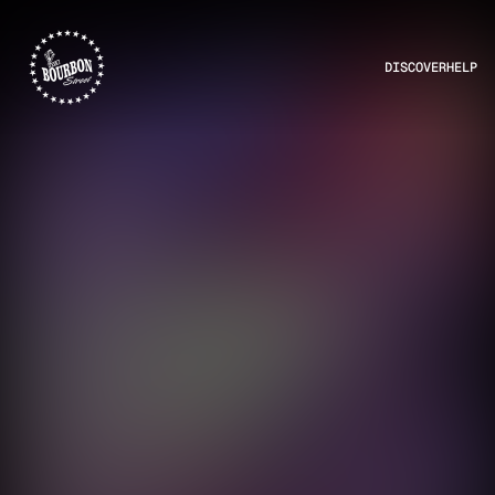
DISCOVER
HELP