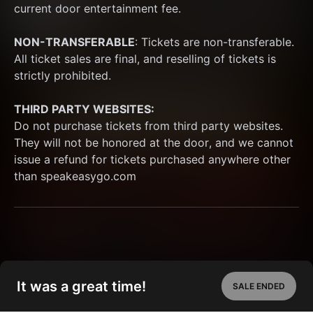
current door entertainment fee.
NON-TRANSFERABLE
: Tickets are non-transferable. 
All ticket sales are final, and reselling of tickets is 
strictly prohibited. 
THIRD PARTY WEBSITES:
Do not purchase tickets from third party websites. 
They will not be honored at the door, and we cannot 
issue a refund for tickets purchased anywhere other 
than speakeasygo.com
It was a great time!
SALE ENDED