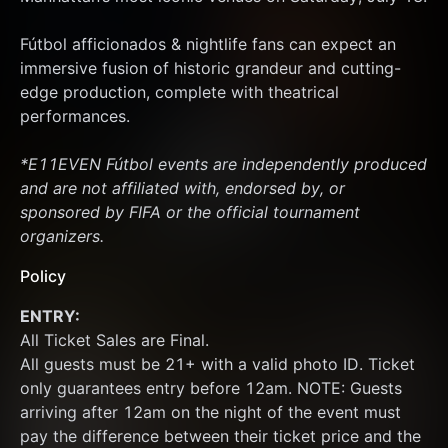
Fútbol afficionados & nightlife fans can expect an 
immersive fusion of historic grandeur and cutting-
edge production, complete with theatrical 
performances.
*E11EVEN Fútbol events are independently produced 
and are not affiliated with, endorsed by, or 
sponsored by FIFA or the official tournament 
organizers.
Policy
ENTRY:
All Ticket Sales are Final.
All guests must be 21+ with a valid photo ID. Ticket 
only guarantees entry before 12am. NOTE: Guests 
arriving after 12am on the night of the event must 
pay the difference between their ticket price and the 