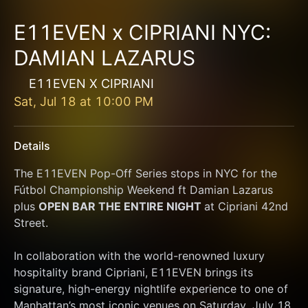
E11EVEN x CIPRIANI NYC:
DAMIAN LAZARUS
E11EVEN X CIPRIANI
Sat, Jul 18
at
10:00 PM
Details
The E11EVEN Pop-Off Series stops in NYC for the 
Fútbol Championship Weekend ft Damian Lazarus 
plus 
OPEN BAR THE ENTIRE NIGHT 
at Cipriani 42nd 
Street. 
In collaboration with the world-renowned luxury 
hospitality brand Cipriani, E11EVEN brings its 
signature, high-energy nightlife experience to one of 
Manhattan’s most iconic venues on Saturday, July 18.