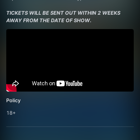
TICKETS WILL BE SENT OUT WITHIN 2 WEEKS 
AWAY FROM THE DATE OF SHOW.
Policy
18+ 