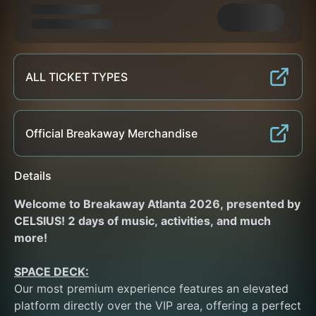
ALL TICKET TYPES
Official Breakaway Merchandise
Details
Welcome to Breakaway Atlanta 2026, presented by 
CELSIUS! 2 days of music, activities, and much 
more!
SPACE DECK:
Our most premium experience features an elevated 
platform directly over the VIP area, offering a perfect 