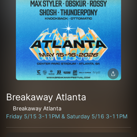
Breakaway Atlanta
Breakaway Atlanta
Friday 5/15 3-11PM & Saturday 5/16 3-11PM