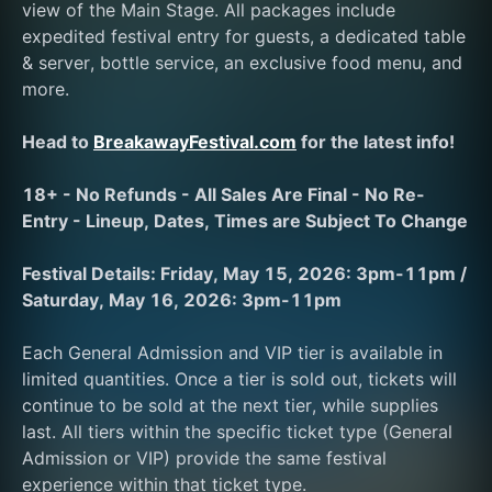
view of the Main Stage. All packages include 
expedited festival entry for guests, a dedicated table 
& server, bottle service, an exclusive food menu, and 
more. 
Head to 
BreakawayFestival.com
 for the latest info!
18+ - No Refunds - All Sales Are Final - No Re-
Entry - Lineup, Dates, Times are Subject To Change
Festival Details: Friday, May 15, 2026: 3pm-11pm / 
Saturday, May 16, 2026: 3pm-11pm
Each General Admission and VIP tier is available in 
limited quantities. Once a tier is sold out, tickets will 
continue to be sold at the next tier, while supplies 
last. All tiers within the specific ticket type (General 
Admission or VIP) provide the same festival 
experience within that ticket type. 