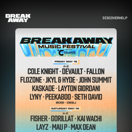
DISCOVER
HELP